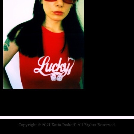
Copyright © 2021 Katia Isakoff. All Rights Reserved.