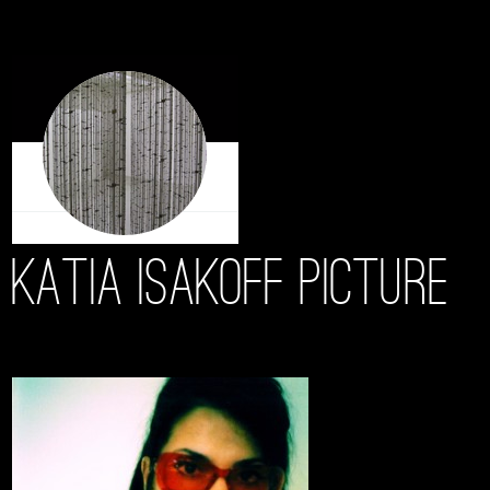
Katia Isakoff Picture